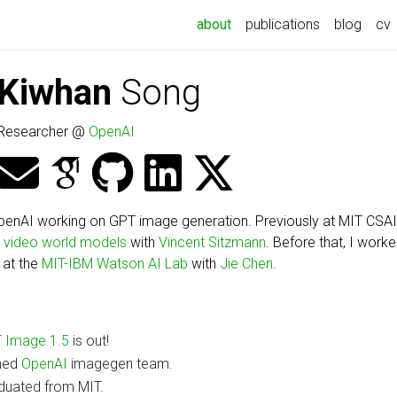
(current)
about
publications
blog
cv
Kiwhan
Song
Researcher @
OpenAI
penAI working on GPT image generation. Previously at MIT CSAI
d
video world models
with
Vincent Sitzmann
. Before that, I work
 at the
MIT-IBM Watson AI Lab
with
Jie Chen
.
 Image 1.5
is out!
ned
OpenAI
imagegen team.
duated from MIT.