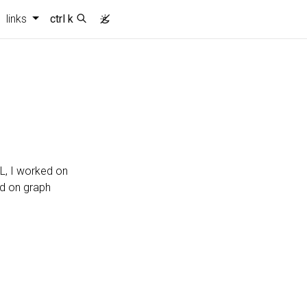
links
ctrl k
L, I worked on
ed on graph