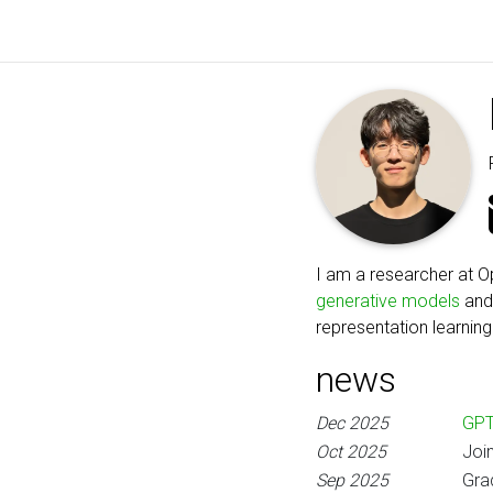
I am a researcher at O
generative models
an
representation learning
news
Dec 2025
GPT
Oct 2025
Joi
Sep 2025
Gra