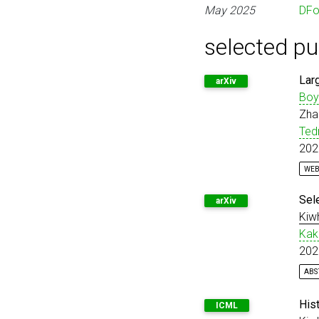
May 2025
DF
selected pu
Lar
arXiv
Boy
Zha
Ted
202
WEB
@m
Sel
arXiv
Kiw
Kak
202
ABS
Di
@m
}
His
ICML
mo