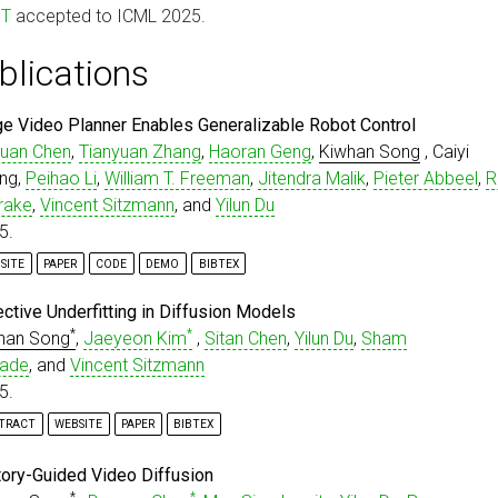
oT
accepted to ICML 2025.
blications
ge Video Planner Enables Generalizable Robot Control
uan Chen
,
Tianyuan Zhang
,
Haoran Geng
,
Kiwhan Song
, Caiyi
ng,
Peihao Li
,
William T. Freeman
,
Jitendra Malik
,
Pieter Abbeel
,
R
rake
,
Vincent Sitzmann
, and
Yilun Du
5.
SITE
PAPER
CODE
DEMO
BIBTEX
isc
{
chen2025largevideoplanner
,
ective Underfitting in Diffusion Models
title
=
{Large Video Planner Enables Generalizable Robot
*
*
han Song
,
Jaeyeon Kim
,
Sitan Chen
,
Yilun Du
,
Sham
author
=
{Chen, Boyuan and Zhang, Tianyuan and Geng, Hao
ade
, and
Vincent Sitzmann
year
=
{2025}
,
eprint
=
{2512.15840}
,
5.
archiveprefix
=
{arXiv}
,
TRACT
WEBSITE
PAPER
BIBTEX
primaryclass
=
{cs.LG}
,
url
=
{http://arxiv.org/abs/2512.15840}
,
ffusion models have emerged as the principal paradigm for generat
isc
{
song2025selective
,
tory-Guided Video Diffusion
deling across various domains. During training, they learn the sc
title
=
{Selective Underfitting in Diffusion Models}
,
*
*